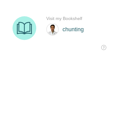
Visit my Bookshelf
chunting