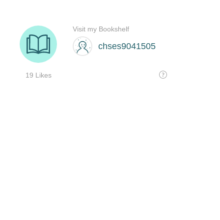
Visit my Bookshelf
chses9041505
19 Likes