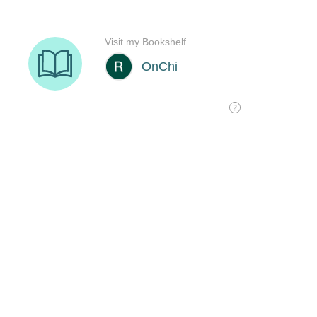
Visit my Bookshelf
OnChi