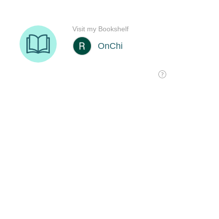
Visit my Bookshelf
OnChi