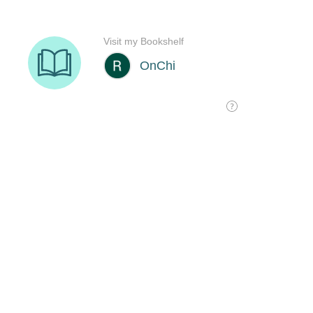
Visit my Bookshelf
OnChi