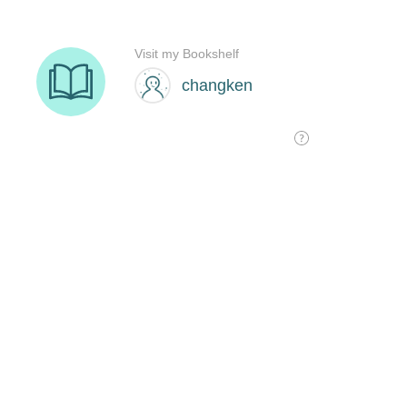
Visit my Bookshelf
changken