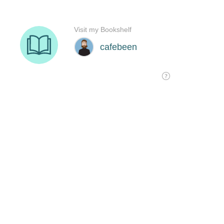
Visit my Bookshelf
cafebeen