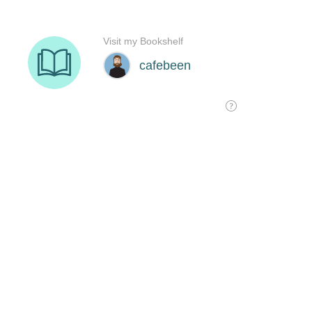
Visit my Bookshelf
cafebeen