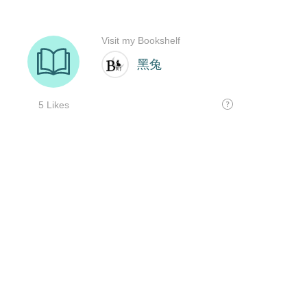
Visit my Bookshelf
黑兔
5 Likes