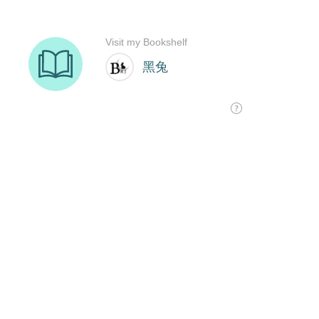
Visit my Bookshelf
黑兔