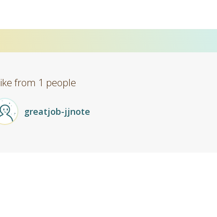
Like from 1 people
greatjob-jjnote