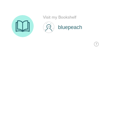
Visit my Bookshelf
bluepeach