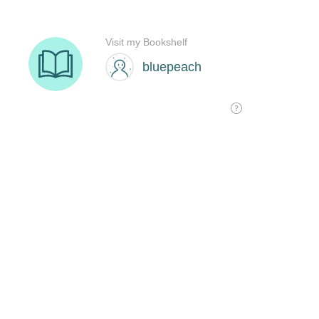
Visit my Bookshelf
bluepeach