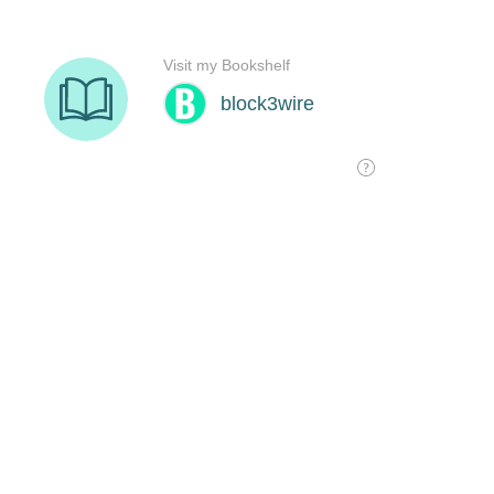
Visit my Bookshelf
block3wire