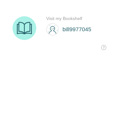
Visit my Bookshelf
bill9977045