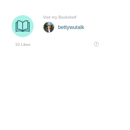
Visit my Bookshelf
bettywutalk
10 Likes