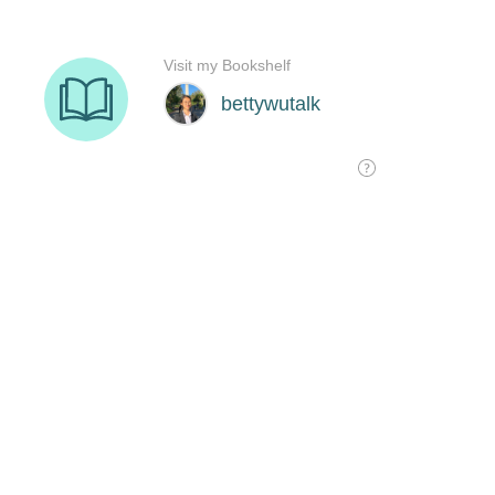
Visit my Bookshelf
bettywutalk