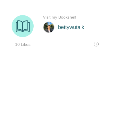
Visit my Bookshelf
bettywutalk
10 Likes