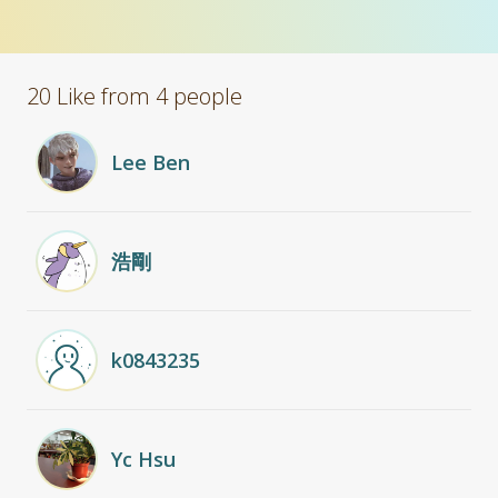
20 Like from 4 people
Lee Ben
浩剛
k0843235
Yc Hsu