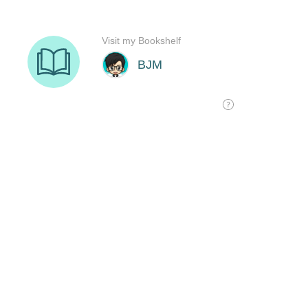
Visit my Bookshelf
BJM