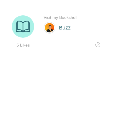
Visit my Bookshelf
Buzz
5 Likes