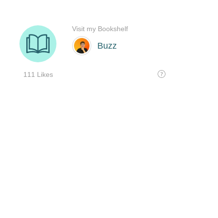
Visit my Bookshelf
Buzz
111 Likes