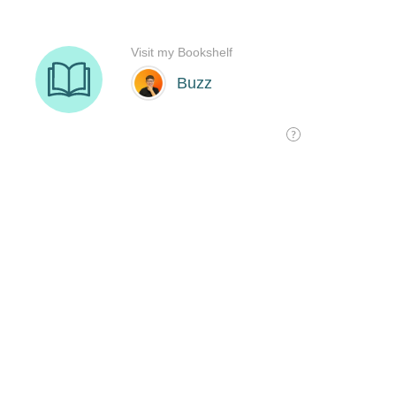
Visit my Bookshelf
Buzz