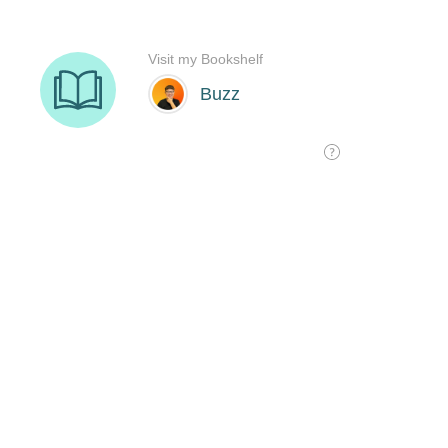
Visit my Bookshelf
Buzz