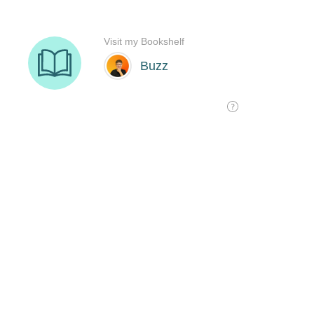
Visit my Bookshelf
Buzz