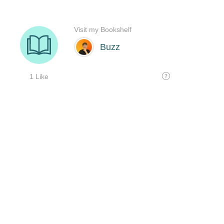
Visit my Bookshelf
Buzz
1 Like