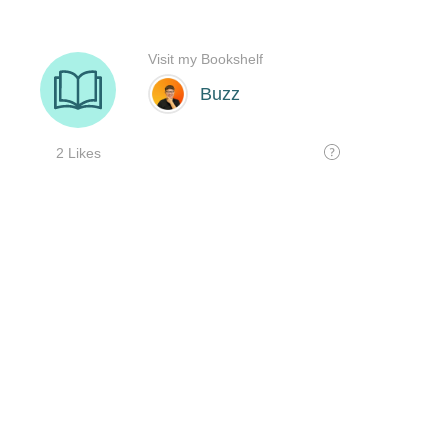
Visit my Bookshelf
Buzz
2 Likes