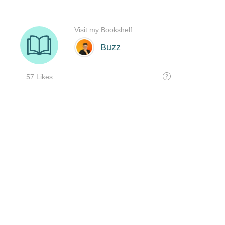
Visit my Bookshelf
Buzz
57 Likes