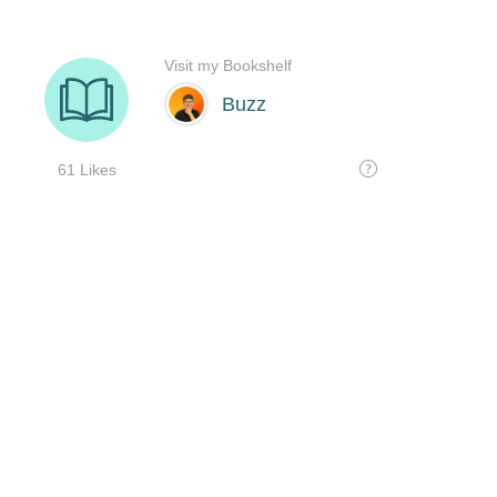
Visit my Bookshelf
Buzz
61 Likes