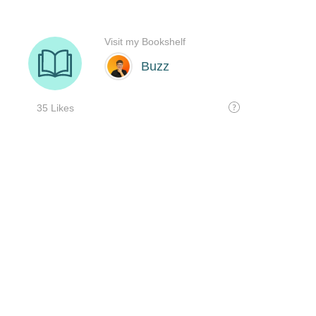
Visit my Bookshelf
Buzz
35 Likes