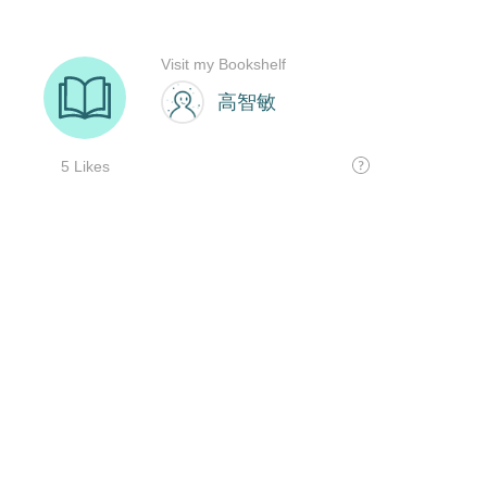
Visit my Bookshelf
高智敏
5 Likes