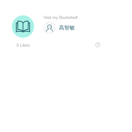
Visit my Bookshelf
高智敏
5 Likes