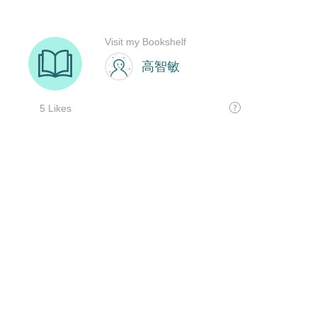
Visit my Bookshelf
高智敏
5 Likes