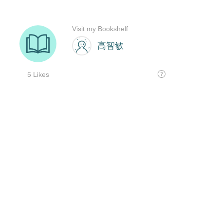
Visit my Bookshelf
高智敏
5 Likes