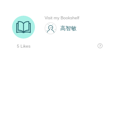
Visit my Bookshelf
高智敏
5 Likes