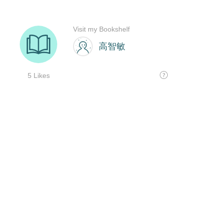
Visit my Bookshelf
高智敏
5 Likes