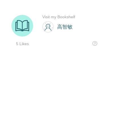
Visit my Bookshelf
高智敏
5 Likes