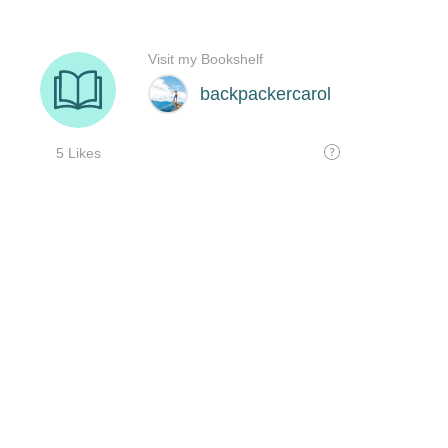
Visit my Bookshelf
backpackercarol
5 Likes