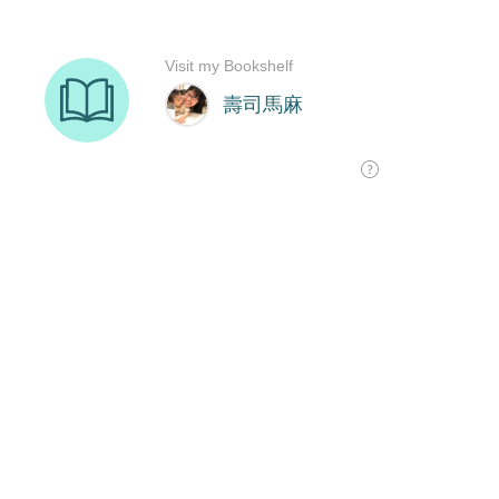
Visit my Bookshelf
壽司馬麻