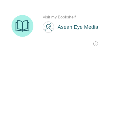
Visit my Bookshelf
Asean Eye Media