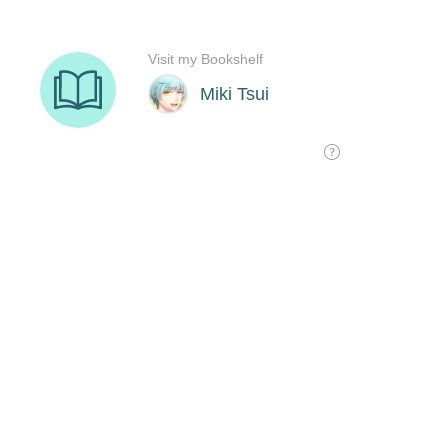
Visit my Bookshelf
Miki Tsui