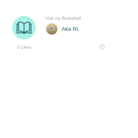
Visit my Bookshelf
Aka Ri.
5 Likes