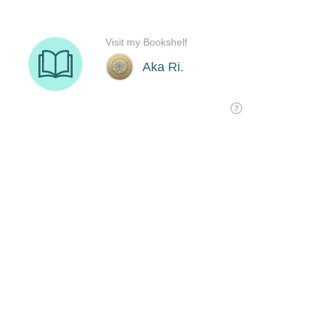
Visit my Bookshelf
Aka Ri.