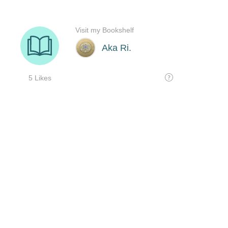
Visit my Bookshelf
Aka Ri.
5 Likes