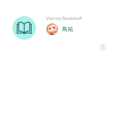
Visit my Bookshelf
鳥祐