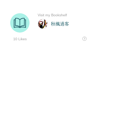
Visit my Bookshelf
秋楓過客
10 Likes