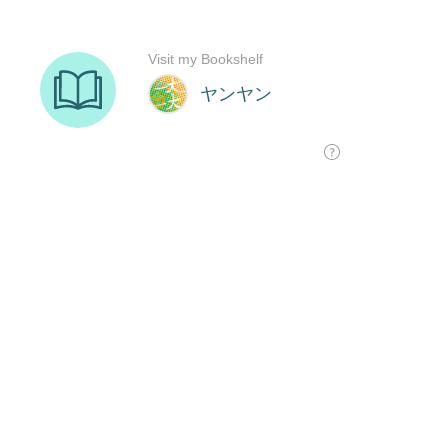
Visit my Bookshelf
ヤンヤン