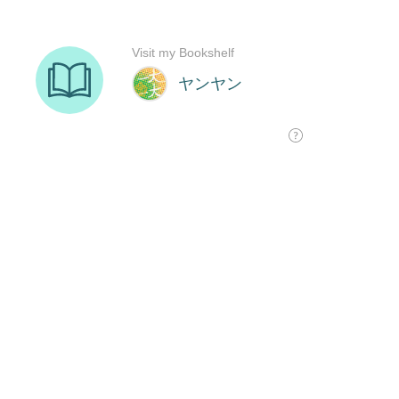
Visit my Bookshelf
ヤンヤン