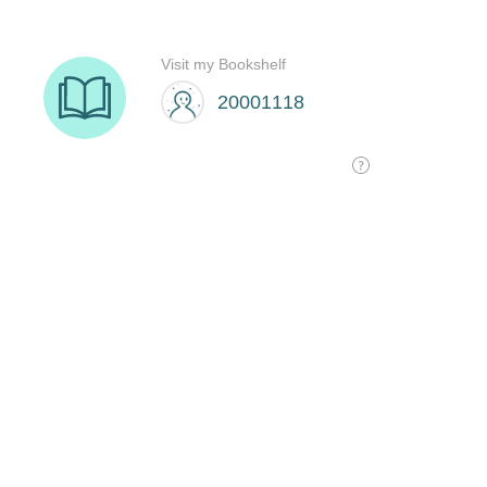
Visit my Bookshelf
20001118