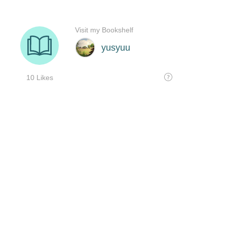
Visit my Bookshelf
yusyuu
10 Likes